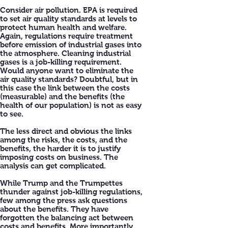
Consider air pollution. EPA is required
to set air quality standards at levels to
protect human health and welfare.
Again, regulations require treatment
before emission of industrial gases into
the atmosphere. Cleaning industrial
gases is a job-killing requirement.
Would anyone want to eliminate the
air quality standards? Doubtful, but in
this case the link between the costs
(measurable) and the benefits (the
health of our population) is not as easy
to see.
The less direct and obvious the links
among the risks, the costs, and the
benefits, the harder it is to justify
imposing costs on business. The
analysis can get complicated.
While Trump and the Trumpettes
thunder against job-killing regulations,
few among the press ask questions
about the benefits. They have
forgotten the balancing act between
costs and benefits. More importantly,