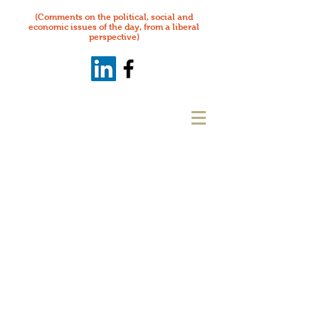
(Comments on the political, social and
economic issues of the day, from a liberal
perspective)