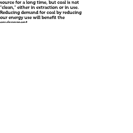
source for a long time, but coal is not
“clean,” either in extraction or in use.
Reducing demand for coal by reducing
our energy use will benefit the
environment.
Oil and gas: Domestic oil production
has been declining for some time. As
we recently learned in the Gulf of
Mexico, deep water drilling can be
risky. Alaska’s reserves are a tiny part of
the need, even if the environmental
impacts are ignored and higher
production is allowed. Shale and tar-
sands are waiting for the technological
break-through which will make
production both economical and
clean.
Long ago, Congress adopted incentives
for oil and gas production which no
longer (never?) make sense. The
depletion allowance offers tax
deductions based upon the volume
produced, on the policy that once
oil/gas is produced, the companies