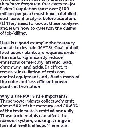
they have forgotten that every major
Federal regulation (cost over $100
million per year) must have a detailed
cost-benefit analysis before adoption.
(
1)
They need to look at these analyses
and learn how to question the claims
of job-killing.
Here is a good example: the mercury
and air toxics rule (MATS). Coal and oil-
fired power plants are required under
the rule to significantly reduce
emissions of mercury, arsenic, lead,
chromium, and acids. In effect, it
requires installation of emission
control equipment and affects many of
the older and less efficient power
plants in the nation.
Why is the MATS rule important?
These power plants collectively emit
about 50% of the mercury and 20-60%
of the toxic metals emitted annually.
These toxic metals can affect the
nervous system, causing a range of
harmful health effects. There is a