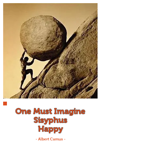
One Must Imagine
Sisyphus
Happy
- Albert Camus -