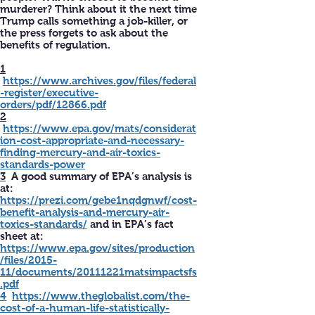
murderer? Think about it the next time
Trump calls something a job-killer, or
the press forgets to ask about the
benefits of regulation.
1
https://www.archives.gov/files/federal
-register/executive-
orders/pdf/12866.pdf
2
https://www.epa.gov/mats/considerat
ion-cost-appropriate-and-necessary-
finding-mercury-and-air-toxics-
standards-power
3
A good summary of EPA’s analysis is
at:
https://prezi.com/gebe1nqdgnwf/cost-
benefit-analysis-and-mercury-air-
toxics-standards/
and in EPA’s fact
sheet at:
https://www.epa.gov/sites/production
/files/2015-
11/documents/20111221matsimpactsfs
.pdf
4
https://www.theglobalist.com/the-
cost-of-a-human-life-statistically-