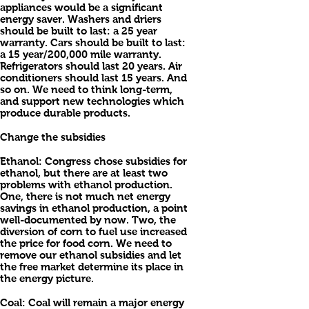
appliances would be a significant
energy saver. Washers and driers
should be built to last: a 25 year
warranty. Cars should be built to last:
a 15 year/200,000 mile warranty.
Refrigerators should last 20 years. Air
conditioners should last 15 years. And
so on. We need to think long-term,
and support new technologies which
produce durable products.
Change the subsidies
Ethanol: Congress chose subsidies for
ethanol, but there are at least two
problems with ethanol production.
One, there is not much net energy
savings in ethanol production, a point
well-documented by now. Two, the
diversion of corn to fuel use increased
the price for food corn. We need to
remove our ethanol subsidies and let
the free market determine its place in
the energy picture.
Coal: Coal will remain a major energy