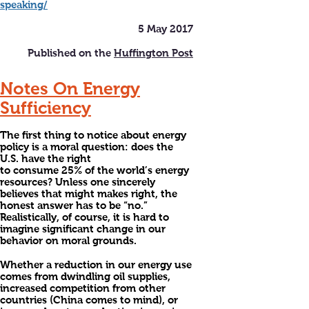
speaking/
5 May 2017
Published on the
Huffington Post
Notes On Energy
Sufficiency
The first thing to notice about energy
policy is a moral question: does the
U.S. have the right
to consume 25% of the world’s energy
resources? Unless one sincerely
believes that might makes right, the
honest answer has to be “no.”
Realistically, of course, it is hard to
imagine significant change in our
behavior on moral grounds.
Whether a reduction in our energy use
comes from dwindling oil supplies,
increased competition from other
countries (China comes to mind), or