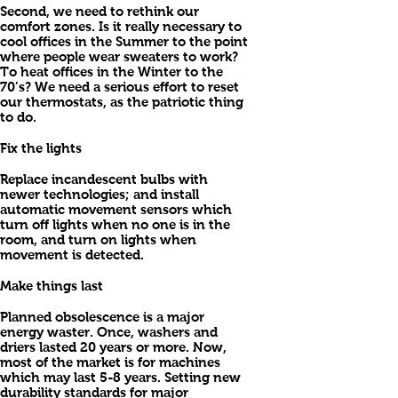
Second, we need to rethink our
comfort zones. Is it really necessary to
cool offices in the Summer to the point
where people wear sweaters to work?
To heat offices in the Winter to the
70’s? We need a serious effort to reset
our thermostats, as the patriotic thing
to do.
Fix the lights
Replace incandescent bulbs with
newer technologies; and install
automatic movement sensors which
turn off lights when no one is in the
room, and turn on lights when
movement is detected.
Make things last
Planned obsolescence is a major
energy waster. Once, washers and
driers lasted 20 years or more. Now,
most of the market is for machines
which may last 5-8 years. Setting new
durability standards for major