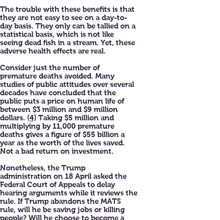
The trouble with these benefits is that
they are not easy to see on a day-to-
day basis. They only can be tallied on a
statistical basis, which is not like
seeing dead fish in a stream. Yet, these
adverse health effects are real.
Consider just the number of
premature deaths avoided. Many
studies of public attitudes over several
decades have concluded that the
public puts a price on human life of
between $3 million and $9 million
dollars. (
4)
Taking $5 million and
multiplying by 11,000 premature
deaths gives a figure of $55 billion a
year as the worth of the lives saved.
Not a bad return on investment.
Nonetheless, the Trump
administration on 18 April asked the
Federal Court of Appeals to delay
hearing arguments while it reviews the
rule. If Trump abandons the MATS
rule, will he be saving jobs or killing
people? Will he choose to become a