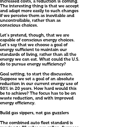
increased costs, a reduction is coming.
The interesting thing is that we accept
and adapt more easily to such changes
if we perceive them as inevitable and
uncontrollable, rather than as
conscious choices.
Let’s pretend, though, that we are
capable of conscious energy choices.
Let’s say that we choose a goal of
energy sufficient to maintain our
standards of living, rather than all the
energy we can eat. What could the U.S.
do to pursue energy sufficiency?
Goal setting, to start the discussion.
Suppose we set a goal of an absolute
reduction in our current energy use of
50% in 20 years. How hard would this
be to achieve? The focus has to be on
waste reduction, and with improved
energy efficiency.
Build gas sippers, not gas guzzlers
The combined auto fleet standard is