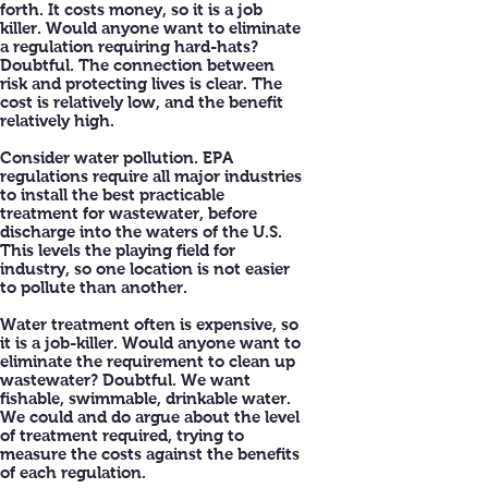
forth. It costs money, so it is a job
killer. Would anyone want to eliminate
a regulation requiring hard-hats?
Doubtful. The connection between
risk and protecting lives is clear. The
cost is relatively low, and the benefit
relatively high.
Consider water pollution. EPA
regulations require all major industries
to install the best practicable
treatment for wastewater, before
discharge into the waters of the U.S.
This levels the playing field for
industry, so one location is not easier
to pollute than another.
Water treatment often is expensive, so
it is a job-killer. Would anyone want to
eliminate the requirement to clean up
wastewater? Doubtful. We want
fishable, swimmable, drinkable water.
We could and do argue about the level
of treatment required, trying to
measure the costs against the benefits
of each regulation.