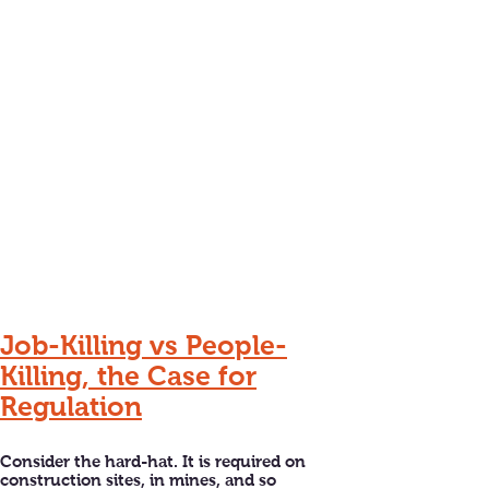
Job-Killing vs People-
Killing, the Case for
Regulation
Consider the hard-hat. It is required on
construction sites, in mines, and so