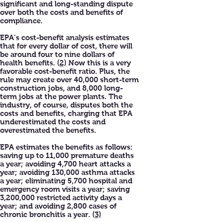
significant and long-standing dispute
over both the costs and benefits of
compliance.
EPA’s cost-benefit analysis estimates
that for every dollar of cost, there will
be around four to nine dollars of
health benefits. (
2)
Now this is a very
favorable cost-benefit ratio. Plus, the
rule may create over 40,000 short-term
construction jobs, and 8,000 long-
term jobs at the power plants. The
industry, of course, disputes both the
costs and benefits, charging that EPA
underestimated the costs and
overestimated the benefits.
EPA estimates the benefits as follows:
saving up to 11,000 premature deaths
a year; avoiding 4,700 heart attacks a
year; avoiding 130,000 asthma attacks
a year; eliminating 5,700 hospital and
emergency room visits a year; saving
3,200,000 restricted activity days a
year; and avoiding 2,800 cases of
chronic bronchitis a year. (
3)