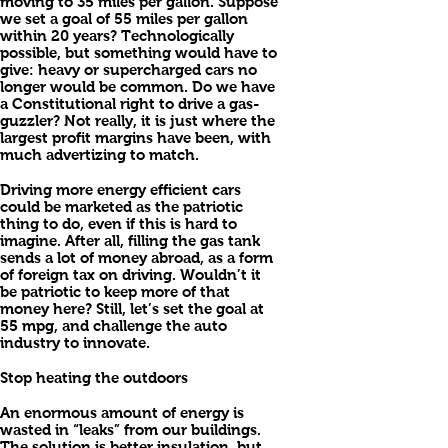
moving to 35 miles per gallon. Suppose
we set a goal of 55 miles per gallon
within 20 years? Technologically
possible, but something would have to
give: heavy or supercharged cars no
longer would be common. Do we have
a Constitutional right to drive a gas-
guzzler? Not really, it is just where the
largest profit margins have been, with
much advertizing to match.
Driving more energy efficient cars
could be marketed as the patriotic
thing to do, even if this is hard to
imagine. After all, filling the gas tank
sends a lot of money abroad, as a form
of foreign tax on driving. Wouldn’t it
be patriotic to keep more of that
money here? Still, let’s set the goal at
55 mpg, and challenge the auto
industry to innovate.
Stop heating the outdoors
An enormous amount of energy is
wasted in “leaks” from our buildings.
The solution is better insulation, but