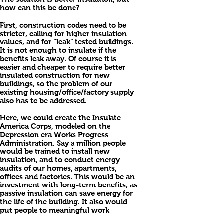
how can this be done?
First, construction codes need to be
stricter, calling for higher insulation
values, and for “leak” tested buildings.
It is not enough to insulate if the
benefits leak away. Of course it is
easier and cheaper to require better
insulated construction for new
buildings, so the problem of our
existing housing/office/factory supply
also has to be addressed.
Here, we could create the Insulate
America Corps, modeled on the
Depression era Works Progress
Administration. Say a million people
would be trained to install new
insulation, and to conduct energy
audits of our homes, apartments,
offices and factories. This would be an
investment with long-term benefits, as
passive insulation can save energy for
the life of the building. It also would
put people to meaningful work.