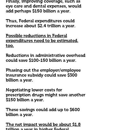
Finally, improving coverage, such as
eye care and dental expenses, would
add perhaps $150 billion a year.
Thus, Federal expenditures could
increase about $2.4 trillion a year.
Possible reductions in Federal
expenditures need to be estimated,
too.
Reductions in administrative overhead
could save $100-150 billion a year.
Phasing out the employer/employee
insurance subsidy could save $300
billion a year.
Negotiating lower costs for
prescription drugs might save another
$150 billion a year.
These savings could add up to $600
billion a year.
The net impact would be about $1.8
trillion a year in higher Federal