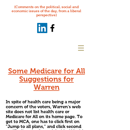
(Comments on the political, social and
economic issues of the day, from a liberal
perspective)
Some Medicare for All
Suggestions for
Warren
In spite of health care being a major
concern of the voters, Warren's web
site does not list health care or
Medicare for All on its home page. To
get to MCA, one has to click first on
"Jump to all plans," and click second