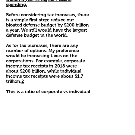
spending.
Before considering tax increases, there
is a simple first step: reduce our
bloated defense budget by $200 billion
a year. We still would have the largest
defense budget in the world.
As for tax increases, there are any
number of options. My preference
would be increasing taxes on the
corporations. For example, corporate
income tax receipts in 2018 were
about $200 billion, while individual
income tax receipts were about $1.7
trillion.
2
This is a ratio of corporate vs individual
income tax receipts of about 15% vs
85%. Increasing corporate income tax
receipts to $800 billion would return
the corporate share to about 40%,
which was the historical average for
most of the years after WWII, up to the
Reagan tax cuts. This would produce
about $600 billion a year. Obviously