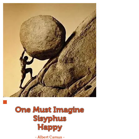
One Must Imagine
Sisyphus
Happy
- Albert Camus -