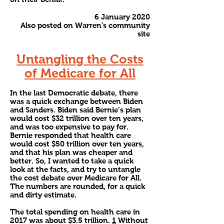
6 January 2020
Also posted on Warren's community
site
Untangling the Costs
of Medicare for All
In the last Democratic debate, there
was a quick exchange between Biden
and Sanders. Biden said Bernie’s plan
would cost $32 trillion over ten years,
and was too expensive to pay for.
Bernie responded that health care
would cost $50 trillion over ten years,
and that his plan was cheaper and
better. So, I wanted to take a quick
look at the facts, and try to untangle
the cost debate over Medicare for All.
The numbers are rounded, for a quick
and dirty estimate.
The total spending on health care in
2017 was about $3.5 trillion.
1
Without