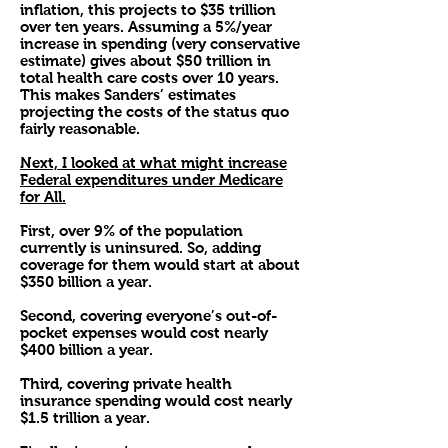
inflation, this projects to $35 trillion
over ten years. Assuming a 5%/year
increase in spending (very conservative
estimate) gives about $50 trillion in
total health care costs over 10 years.
This makes Sanders’ estimates
projecting the costs of the status quo
fairly reasonable.
Next, I looked at what might increase
Federal expenditures under Medicare
for All.
First, over 9% of the population
currently is uninsured. So, adding
coverage for them would start at about
$350 billion a year.
Second, covering everyone’s out-of-
pocket expenses would cost nearly
$400 billion a year.
Third, covering private health
insurance spending would cost nearly
$1.5 trillion a year.