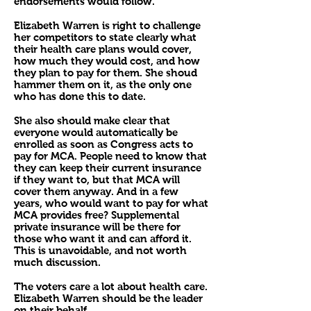
endorsements would follow.
Elizabeth Warren is right to challenge
her competitors to state clearly what
their health care plans would cover,
how much they would cost, and how
they plan to pay for them. She shoud
hammer them on it, as the only one
who has done this to date.
She also should make clear that
everyone would automatically be
enrolled as soon as Congress acts to
pay for MCA. People need to know that
they can keep their current insurance
if they want to, but that MCA will
cover them anyway. And in a few
years, who would want to pay for what
MCA provides free? Supplemental
private insurance will be there for
those who want it and can afford it.
This is unavoidable, and not worth
much discussion.
The voters care a lot about health care.
Elizabeth Warren should be the leader
on their behalf.