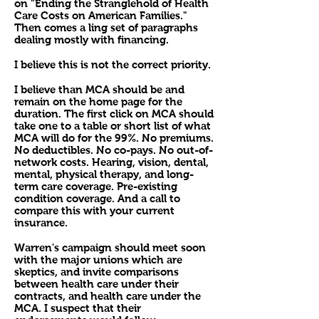
on "Ending the Stranglehold of Health
Care Costs on American Families."
Then comes a ling set of paragraphs
dealing mostly with financing.
I believe this is not the correct priority.
I believe than MCA should be and
remain on the home page for the
duration. The first click on MCA should
take one to a table or short list of what
MCA will do for the 99%. No premiums.
No deductibles. No co-pays. No out-of-
network costs. Hearing, vision, dental,
mental, physical therapy, and long-
term care coverage. Pre-existing
condition coverage. And a call to
compare this with your current
insurance.
Warren's campaign should meet soon
with the major unions which are
skeptics, and invite comparisons
between health care under their
contracts, and health care under the
MCA. I suspect that their